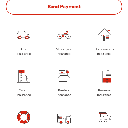
Send Payment
Auto
Motorcycle
Homeowners
Insurance
Insurance
Insurance
Condo
Renters
Business
Insurance
Insurance
Insurance