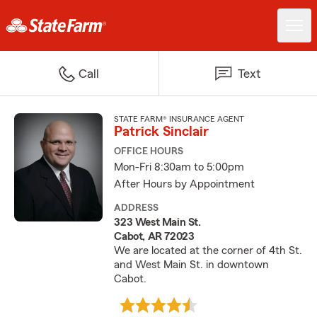
Call
Text
STATE FARM® INSURANCE AGENT
Patrick Sinclair
OFFICE HOURS
Mon-Fri 8:30am to 5:00pm
After Hours by Appointment
ADDRESS
323 West Main St.
Cabot, AR 72023
We are located at the corner of 4th St.
and West Main St. in downtown
Cabot.