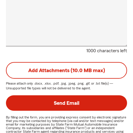
1000 characters left
Add Attachments (10.0 MB max)
Please attach only
.docx, .xlsx, .pdf, .jpg, .jpeg, .png, .gif, or .txt
file(s) —
Unsupported file types will not be delivered to the agent.
Send Email
By filling out the form, you are providing express consent by electronic signature
that you may be contacted by telephone (via call and/or text messages) and/or
email for marketing purposes by State Farm Mutual Automobile Insurance
Company, its subsidiaries and affiliates ("State Farm") or an independent
contractor State Farm agent regarding insurance products and services using