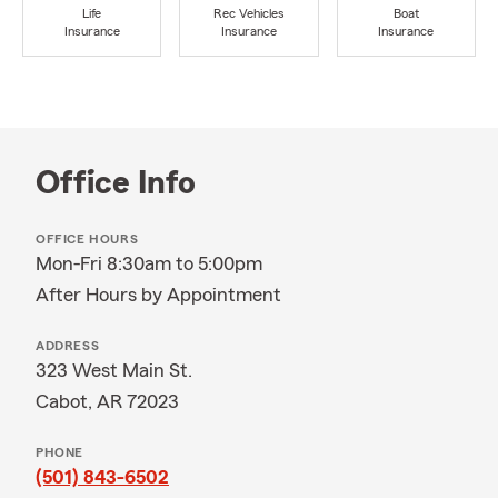
Life
Rec Vehicles
Boat
Insurance
Insurance
Insurance
Office Info
OFFICE HOURS
Mon-Fri 8:30am to 5:00pm
After Hours by Appointment
ADDRESS
323 West Main St.
Cabot, AR 72023
PHONE
(501) 843-6502