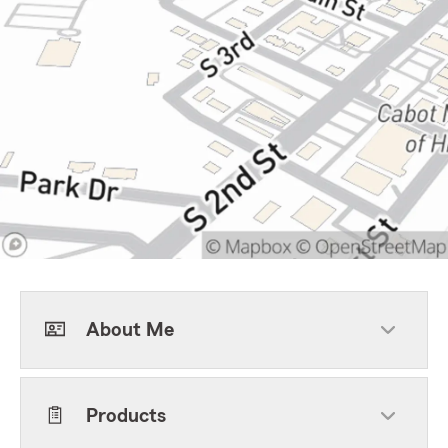
About Me
Products