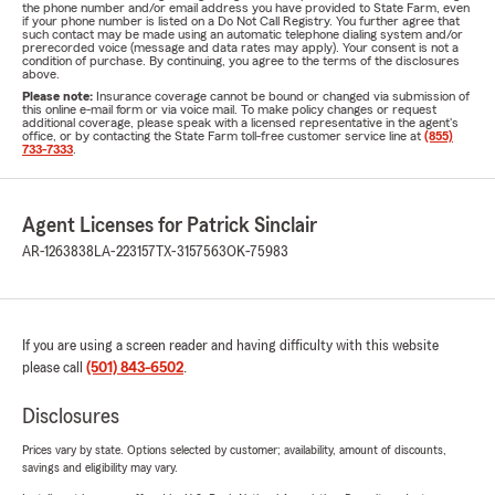
the phone number and/or email address you have provided to State Farm, even
if your phone number is listed on a Do Not Call Registry. You further agree that
such contact may be made using an automatic telephone dialing system and/or
prerecorded voice (message and data rates may apply). Your consent is not a
condition of purchase. By continuing, you agree to the terms of the disclosures
above.
Please note:
Insurance coverage cannot be bound or changed via submission of
this online e-mail form or via voice mail. To make policy changes or request
additional coverage, please speak with a licensed representative in the agent's
office, or by contacting the State Farm toll-free customer service line at
(855)
733-7333
.
Agent Licenses for Patrick Sinclair
AR-1263838
LA-223157
TX-3157563
OK-75983
If you are using a screen reader and having difficulty with this website
please call
(501) 843-6502
.
Disclosures
Prices vary by state. Options selected by customer; availability, amount of discounts,
savings and eligibility may vary.