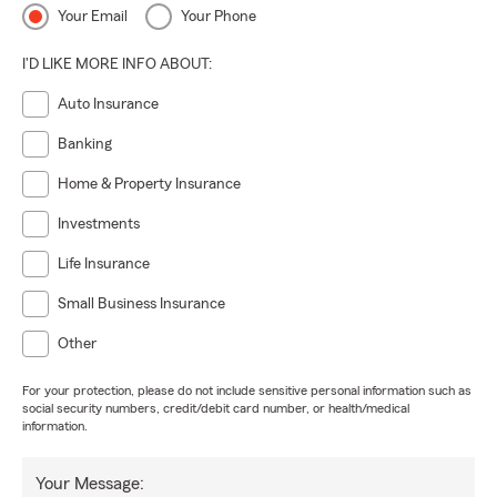
Your Email
Your Phone
I'D LIKE MORE INFO ABOUT:
Auto Insurance
Banking
Home & Property Insurance
Investments
Life Insurance
Small Business Insurance
Other
For your protection, please do not include sensitive personal information such as
social security numbers, credit/debit card number, or health/medical
information.
Your Message: