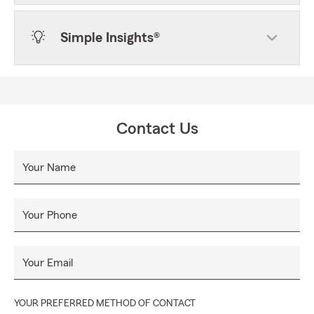
Simple Insights®
Contact Us
Your Name
Your Phone
Your Email
YOUR PREFERRED METHOD OF CONTACT