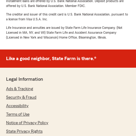
Installment loans are offered by U.S. Bank National Association. Deposit products are
offered by U.S. Bank National Association. Member FDIC.
The creditor and issuer of this credit card is U.S. Bank National Association, pursuant to
a license from Visa U.S.A. Inc.
Life Insurance and annuities are issued by State Farm Life Insurance Company. (Not
Licensed in MA, NY, and WI) State Farm Life and Accident Assurance Company
(Licensed in New York and Wisconsin) Home Office, Bloomington, Illinois.
Like a good neighbor, State Farm is there.®
Legal Information
Ads & Tracking
Security & Fraud
Accessibility
Terms of Use
Notice of Privacy Policy
State Privacy Rights