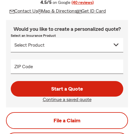
average rating
4.5/5
on Google
(40 reviews)
Contact Us
Map & Directions
Get ID Card
Would you like to create a personalized quote?
Select an Insurance Product
ZIP Code
Start a Quote
Continue a saved quote
File a Claim