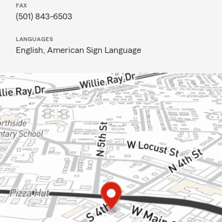
FAX
(501) 843-6503
LANGUAGES
English,
American Sign Language